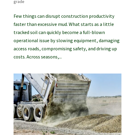
grade
Few things can disrupt construction productivity
faster than excessive mud. What starts as a little
tracked soil can quickly become a full-blown
operational issue by slowing equipment, damaging
access roads, compromising safety, and driving up
costs. Across seasons,...