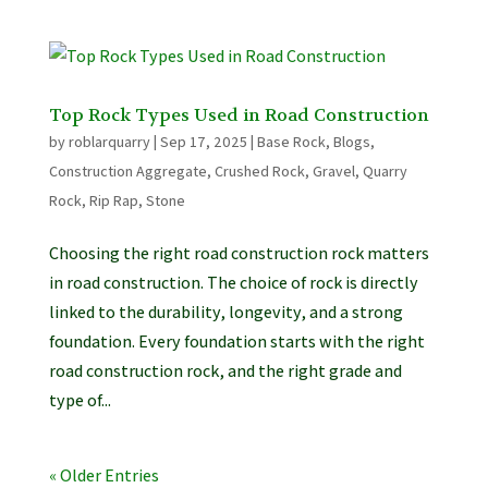
Top Rock Types Used in Road Construction
by
roblarquarry
|
Sep 17, 2025
|
Base Rock
,
Blogs
,
Construction Aggregate
,
Crushed Rock
,
Gravel
,
Quarry
Rock
,
Rip Rap
,
Stone
Choosing the right road construction rock matters
in road construction. The choice of rock is directly
linked to the durability, longevity, and a strong
foundation. Every foundation starts with the right
road construction rock, and the right grade and
type of...
« Older Entries