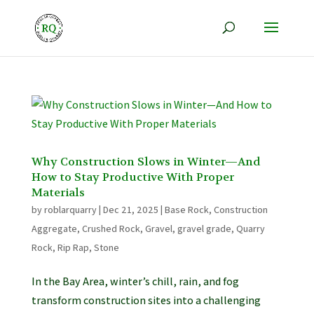
Why Construction Slows in Winter—And
How to Stay Productive With Proper
Materials
by
roblarquarry
|
Dec 21, 2025
|
Base Rock
,
Construction
Aggregate
,
Crushed Rock
,
Gravel
,
gravel grade
,
Quarry
Rock
,
Rip Rap
,
Stone
In the Bay Area, winter’s chill, rain, and fog
transform construction sites into a challenging