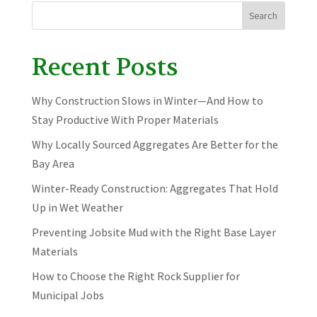
Search
Recent Posts
Why Construction Slows in Winter—And How to
Stay Productive With Proper Materials
Why Locally Sourced Aggregates Are Better for the
Bay Area
Winter-Ready Construction: Aggregates That Hold
Up in Wet Weather
Preventing Jobsite Mud with the Right Base Layer
Materials
How to Choose the Right Rock Supplier for
Municipal Jobs