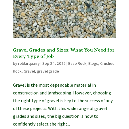
Gravel Grades and Sizes: What You Need for
Every Type of Job
by
roblarquarry
|
Sep 24, 2025
|
Base Rock
,
Blogs
,
Crushed
Rock
,
Gravel
,
gravel grade
Gravel is the most dependable material in
construction and landscaping. However, choosing
the right type of gravel is key to the success of any
of these projects. With this wide range of gravel
grades and sizes, the big question is how to
confidently select the right...