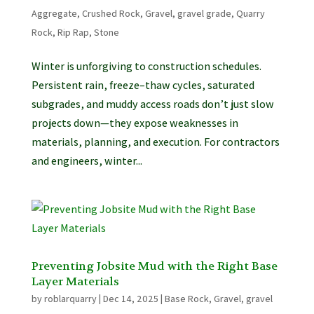
Aggregate
,
Crushed Rock
,
Gravel
,
gravel grade
,
Quarry
Rock
,
Rip Rap
,
Stone
Winter is unforgiving to construction schedules.
Persistent rain, freeze–thaw cycles, saturated
subgrades, and muddy access roads don’t just slow
projects down—they expose weaknesses in
materials, planning, and execution. For contractors
and engineers, winter...
Preventing Jobsite Mud with the Right Base
Layer Materials
by
roblarquarry
|
Dec 14, 2025
|
Base Rock
,
Gravel
,
gravel