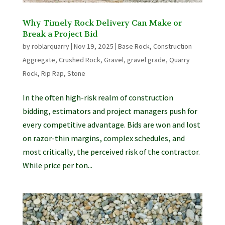
Why Timely Rock Delivery Can Make or
Break a Project Bid
by
roblarquarry
|
Nov 19, 2025
|
Base Rock
,
Construction
Aggregate
,
Crushed Rock
,
Gravel
,
gravel grade
,
Quarry
Rock
,
Rip Rap
,
Stone
In the often high-risk realm of construction
bidding, estimators and project managers push for
every competitive advantage. Bids are won and lost
on razor-thin margins, complex schedules, and
most critically, the perceived risk of the contractor.
While price per ton...