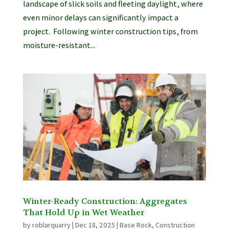
landscape of slick soils and fleeting daylight, where
even minor delays can significantly impact a
project. Following winter construction tips, from
moisture-resistant...
Winter-Ready Construction: Aggregates
That Hold Up in Wet Weather
by
roblarquarry
|
Dec 18, 2025
|
Base Rock
,
Construction